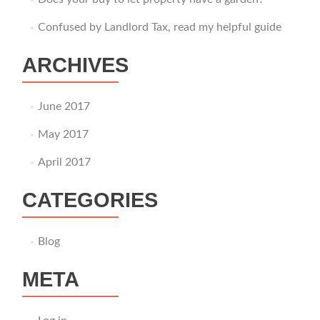
Confused by Landlord Tax, read my helpful guide
ARCHIVES
June 2017
May 2017
April 2017
CATEGORIES
Blog
META