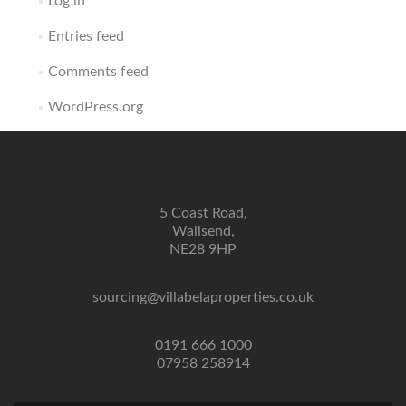
Log in
Entries feed
Comments feed
WordPress.org
5 Coast Road,
Wallsend,
NE28 9HP
sourcing@villabelaproperties.co.uk
0191 666 1000
07958 258914