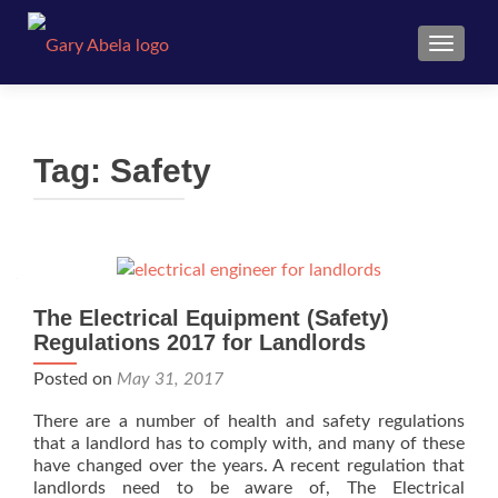
TOGGL
Tag:
Safety
The Electrical Equipment (Safety)
Regulations 2017 for Landlords
Posted on
May 31, 2017
There are a number of health and safety regulations
that a landlord has to comply with, and many of these
have changed over the years. A recent regulation that
landlords need to be aware of, The Electrical