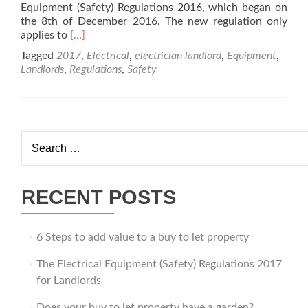
Equipment (Safety) Regulations 2016, which began on
the 8th of December 2016. The new regulation only
Read
applies to
[…]
more
Tagged
2017
,
Electrical
,
electrician landlord
,
Equipment
,
about
Landlords
,
Regulations
,
Safety
The
Electrical
Equipment
(Safety)
Regulations
Search
2017
for:
for
Landlords
RECENT POSTS
6 Steps to add value to a buy to let property
The Electrical Equipment (Safety) Regulations 2017
for Landlords
Does your buy to let property have a garden?