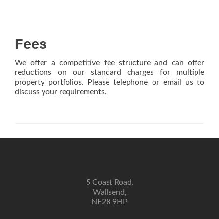
Fees
We offer a competitive fee structure and can offer
reductions on our standard charges for multiple
property portfolios. Please telephone or email us to
discuss your requirements.
5 Coast Road,
Wallsend,
NE28 9HP