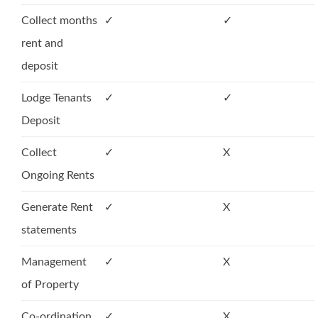
Collect months
✓
✓
rent and
deposit
Lodge Tenants
✓
✓
Deposit
Collect
✓
X
Ongoing Rents
Generate Rent
✓
X
statements
Management
✓
X
of Property
Co-ordination
✓
X