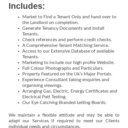
Includes:
Market to Find a Tenant Only and hand over to
the Landlord on completion.
Generate Tenancy Documents and Install
Tenants.
Check references and perform credit checks.
A Comprehensive Tenant Matching Service.
Access to our Extensive Database of available
Tenants.
Marketing to include our high profile Website.
Full Colour Photographs and Particulars.
Property Featured on the Uk’s Major Portals.
Experience Consultant taking enquiries and
organising viewings.
Arranging Gas, Electric, Energy Certificates and
Electrical Patt Testing.
Our Eye Catching Branded Letting Boards.
We maintain a flexible attitude and may be able to
adapt our Services if required to meet our Clients
individual needs and circumstances.