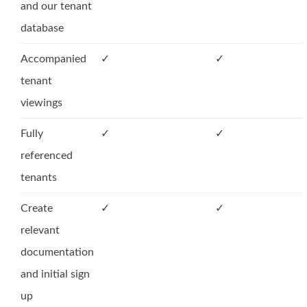
and our tenant
database
Accompanied
✓
✓
tenant
viewings
Fully
✓
✓
referenced
tenants
Create
✓
✓
relevant
documentation
and initial sign
up