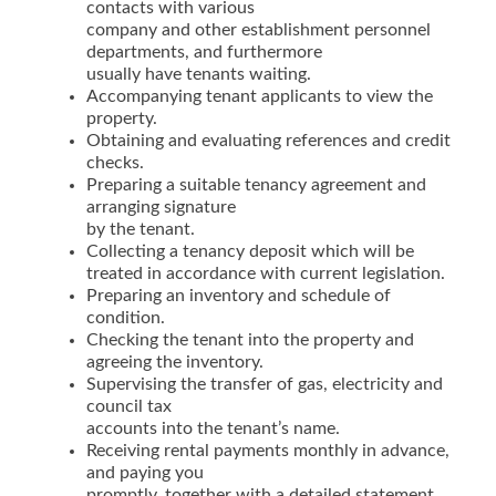
contacts with various
company and other establishment personnel
departments, and furthermore
usually have tenants waiting.
Accompanying tenant applicants to view the
property.
Obtaining and evaluating references and credit
checks.
Preparing a suitable tenancy agreement and
arranging signature
by the tenant.
Collecting a tenancy deposit which will be
treated in accordance with current legislation.
Preparing an inventory and schedule of
condition.
Checking the tenant into the property and
agreeing the inventory.
Supervising the transfer of gas, electricity and
council tax
accounts into the tenant’s name.
Receiving rental payments monthly in advance,
and paying you
promptly, together with a detailed statement