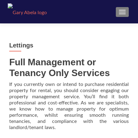
TOGGL
Lettings
Full Management or
Tenancy Only Services
If you currently own or intend to purchase residential
property for rental, you should consider engaging our
property management service. You’ll find it both
professional and cost-effective. As we are specialists,
we know how to manage property for optimum
performance, whilst ensuring smooth running
tenancies, and compliance with the various
landlord/tenant laws.