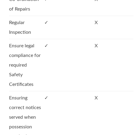
of Repairs
Regular
✓
X
Inspection
Ensure legal
✓
X
compliance for
required
Safety
Certificates
Ensuring
✓
X
correct notices
served when
possession