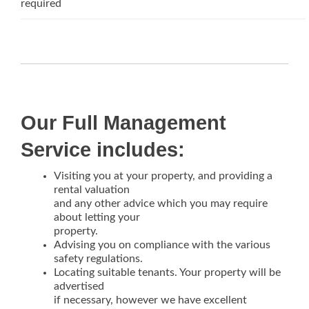
required
Our Full Management
Service includes:
Visiting you at your property, and providing a
rental valuation
and any other advice which you may require
about letting your
property.
Advising you on compliance with the various
safety regulations.
Locating suitable tenants. Your property will be
advertised
if necessary, however we have excellent