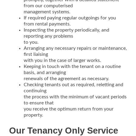
from our computerised
management systems.
If required paying regular outgoings for you
from rental payments.
Inspecting the property periodically, and
reporting any problems
to you.
Arranging any necessary repairs or maintenance,
first liaising
with you in the case of larger works.
Keeping in touch with the tenant on a routine
basis, and arranging
renewals of the agreement as necessary.
Checking tenants out as required, reletting and
continuing
the process with the minimum of vacant periods
to ensure that
you receive the optimum return from your
property.
Our Tenancy Only Service