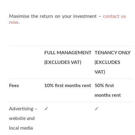
Maximise the return on your investment –
contact us
now
.
FULL MANAGEMENT
TENANCY ONLY
(EXCLUDES VAT)
(EXCLUDES
VAT)
Fees
10% first months rent
50% first
months rent
Advertising –
✓
✓
website and
local media