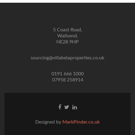
5 Coast Road,
Wallsend,
NE28 9HP
sourcing@villabelaproperties.co.uk
0191 666 1000
07958 258914
Facebook
Twitter
Linkedin
link
link
link
Designed by
MarkPinder.co.uk