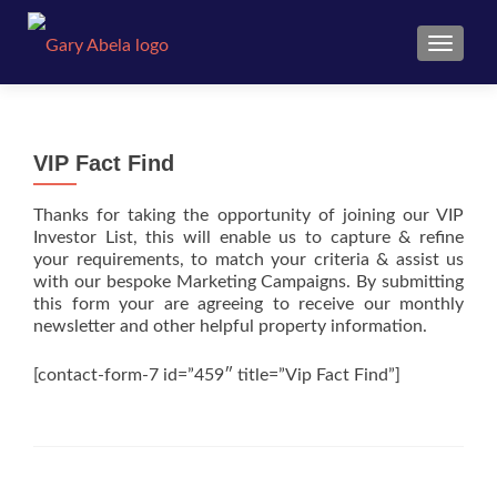
TOGGL
VIP Fact Find
Thanks for taking the opportunity of joining our VIP
Investor List, this will enable us to capture & refine
your requirements, to match your criteria & assist us
with our bespoke Marketing Campaigns. By submitting
this form your are agreeing to receive our monthly
newsletter and other helpful property information.
[contact-form-7 id=”459″ title=”Vip Fact Find”]